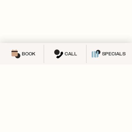
BOOK
CALL
SPECIALS
SPECIALS & PROMOTIONS
We’ve got a lot to offer!
CHECK OUT OUR AVAILABLE 2 BEDROOMS!
Check out our current specials and
promotions.
SOLD OUT
3X2+