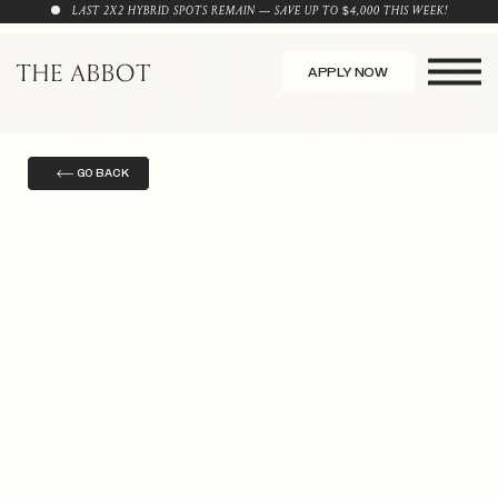
LAST 2X2 HYBRID SPOTS REMAIN — SAVE UP TO $4,000 THIS WEEK!
APPLY NOW
GO BACK