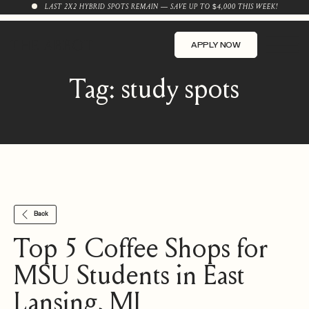
LAST 2X2 HYBRID SPOTS REMAIN — SAVE UP TO $4,000 THIS WEEK!
APPLY NOW
Tag:
study spots
Back
Top 5 Coffee Shops for
MSU Students in East
Lansing, MI