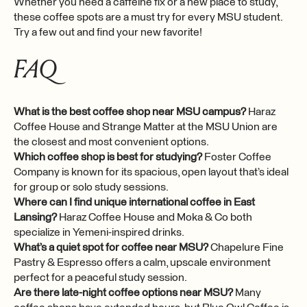
Whether you need a caffeine fix or a new place to study,
these coffee spots are a must try for every MSU student.
Try a few out and find your new favorite!
FAQ
What is the best coffee shop near MSU campus?
Haraz
Coffee House and Strange Matter at the MSU Union are
the closest and most convenient options.
Which coffee shop is best for studying?
Foster Coffee
Company is known for its spacious, open layout that’s ideal
for group or solo study sessions.
Where can I find unique international coffee in East
Lansing?
Haraz Coffee House and Moka & Co both
specialize in Yemeni-inspired drinks.
What’s a quiet spot for coffee near MSU?
Chapelure Fine
Pastry & Espresso offers a calm, upscale environment
perfect for a peaceful study session.
Are there late-night coffee options near MSU?
Many