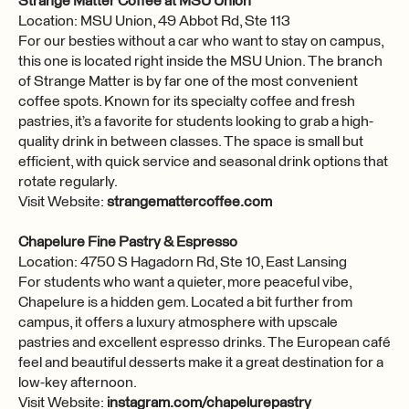
Strange Matter Coffee at MSU Union
Location: MSU Union, 49 Abbot Rd, Ste 113
For our besties without a car who want to stay on campus,
this one is located right inside the MSU Union. The branch
of Strange Matter is by far one of the most convenient
coffee spots. Known for its specialty coffee and fresh
pastries, it’s a favorite for students looking to grab a high-
quality drink in between classes. The space is small but
efficient, with quick service and seasonal drink options that
rotate regularly.
Visit Website:
strangemattercoffee.com
Chapelure Fine Pastry & Espresso
Location: 4750 S Hagadorn Rd, Ste 10, East Lansing
For students who want a quieter, more peaceful vibe,
Chapelure is a hidden gem. Located a bit further from
campus, it offers a luxury atmosphere with upscale
pastries and excellent espresso drinks. The European café
feel and beautiful desserts make it a great destination for a
low-key afternoon.
Visit Website:
instagram.com/chapelurepastry