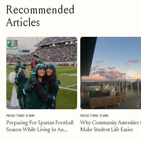
Recommended
Articles
READ TIME: 5 MIN
READ TIME: 5 MIN
Preparing For Spartan Football
Why Community Amenities
Season While Living In An
Make Student Life Easier
Apartment East Lansing