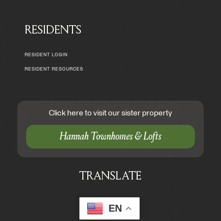
RESIDENTS
RESIDENT LOGIN
RESIDENT RESOURCES
Click here to visit our sister property
Hannah Townhomes & Lofts
TRANSLATE
EN