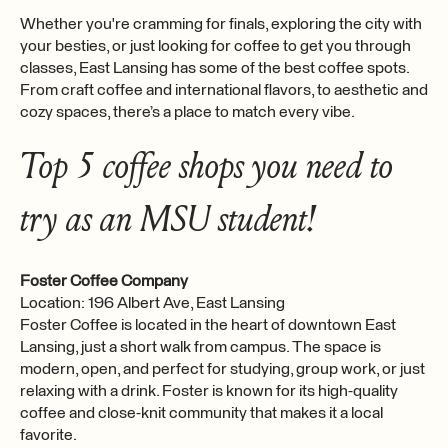
Whether you're cramming for finals, exploring the city with
your besties, or just looking for coffee to get you through
classes, East Lansing has some of the best coffee spots.
From craft coffee and international flavors, to aesthetic and
cozy spaces, there’s a place to match every vibe.
Top 5 coffee shops you need to
try as an MSU student!
Foster Coffee Company
Location: 196 Albert Ave, East Lansing
Foster Coffee is located in the heart of downtown East
Lansing, just a short walk from campus. The space is
modern, open, and perfect for studying, group work, or just
relaxing with a drink. Foster is known for its high-quality
coffee and close-knit community that makes it a local
favorite.