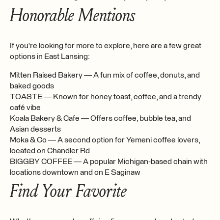
Honorable Mentions
If you're looking for more to explore, here are a few great
options in East Lansing:
Mitten Raised Bakery — A fun mix of coffee, donuts, and
baked goods
TOASTE — Known for honey toast, coffee, and a trendy
café vibe
Koala Bakery & Cafe — Offers coffee, bubble tea, and
Asian desserts
Moka & Co — A second option for Yemeni coffee lovers,
located on Chandler Rd
BIGGBY COFFEE — A popular Michigan-based chain with
locations downtown and on E Saginaw
Find Your Favorite