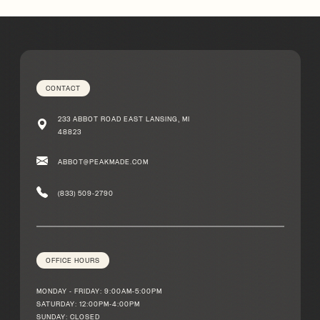
Michigan
CONTACT
233 ABBOT ROAD EAST LANSING, MI
48823
ABBOT@PEAKMADE.COM
(833) 509-2790
OFFICE HOURS
MONDAY - FRIDAY: 9:00AM-5:00PM
SATURDAY: 12:00PM-4:00PM
SUNDAY: CLOSED