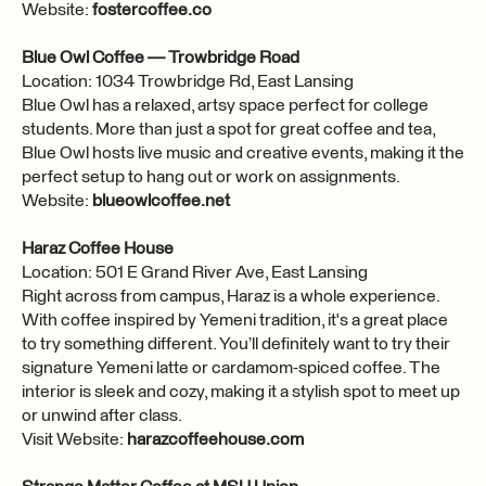
Website:
fostercoffee.co
Blue Owl Coffee — Trowbridge Road
Location: 1034 Trowbridge Rd, East Lansing
Blue Owl has a relaxed, artsy space perfect for college
students. More than just a spot for great coffee and tea,
Blue Owl hosts live music and creative events, making it the
perfect setup to hang out or work on assignments.
Website:
blueowlcoffee.net
Haraz Coffee House
Location: 501 E Grand River Ave, East Lansing
Right across from campus, Haraz is a whole experience.
With coffee inspired by Yemeni tradition, it's a great place
to try something different. You’ll definitely want to try their
signature Yemeni latte or cardamom-spiced coffee. The
interior is sleek and cozy, making it a stylish spot to meet up
or unwind after class.
Visit Website:
harazcoffeehouse.com