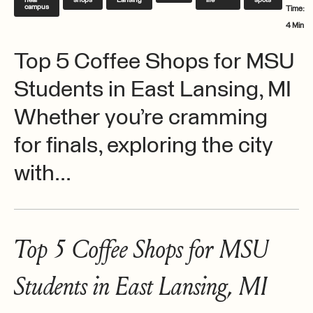
near
shops
Lansing
life
spots
campus
Time:
4 Min
Top 5 Coffee Shops for MSU
Students in East Lansing, MI
Whether you’re cramming
for finals, exploring the city
with...
Top 5 Coffee Shops for MSU
Students in East Lansing, MI