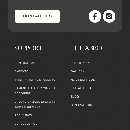
CONTACT US
SUPPORT
THE ABBOT
GENERAL FAQ
FLOOR PLANS
PARENTS
GALLERY
INTERNATIONAL STUDENTS
NEIGHBORHOOD
DAMAGE LIABILITY WAIVER
LIFE AT THE ABBOT
BROCHURE
BLOG
UPLOAD DAMAGE LIABILITY
RENOVATIONS
WAIVER COVERAGE
APPLY NOW
SCHEDULE TOUR