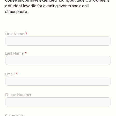
coffee shops have extended hours, but Blue Owl Coffee is
a student favorite for evening events and a chill
atmosphere.