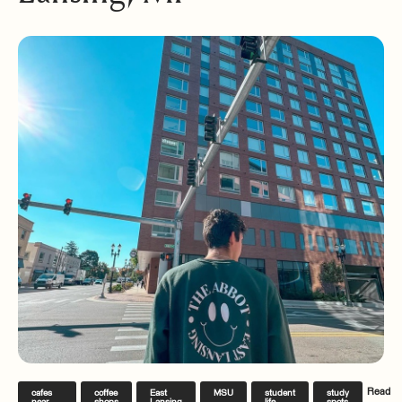
Read
cafes
coffee
East
MSU
student
study