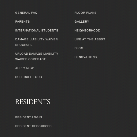
GENERAL FAQ
FLOOR PLANS
PARENTS
GALLERY
INTERNATIONAL STUDENTS
NEIGHBORHOOD
DAMAGE LIABILITY WAIVER
LIFE AT THE ABBOT
BROCHURE
BLOG
UPLOAD DAMAGE LIABILITY
RENOVATIONS
WAIVER COVERAGE
APPLY NOW
SCHEDULE TOUR
RESIDENTS
RESIDENT LOGIN
RESIDENT RESOURCES