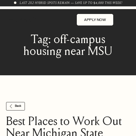
LAST 2X2 HYBRID SPOTS REMAIN — SAVE UP TO $4,000 THIS WEEK!
APPLY NOW
Tag:
off-campus
housing near MSU
Back
Best Places to Work Out
Near Michigan State