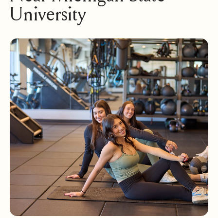
University