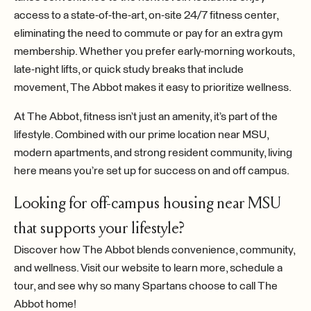
access to a state-of-the-art, on-site 24/7 fitness center,
eliminating the need to commute or pay for an extra gym
membership. Whether you prefer early-morning workouts,
late-night lifts, or quick study breaks that include
movement, The Abbot makes it easy to prioritize wellness.
At The Abbot, fitness isn’t just an amenity, it’s part of the
lifestyle. Combined with our prime location near MSU,
modern apartments, and strong resident community, living
here means you’re set up for success on and off campus.
Looking for off-campus housing near MSU
that supports your lifestyle?
Discover how The Abbot blends convenience, community,
and wellness. Visit our website to learn more, schedule a
tour, and see why so many Spartans choose to call The
Abbot home!