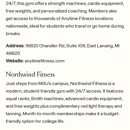
24/7, this gym offers strength machines, cardio equipment,
free weights, and personalized coaching. Members also
get access to thousands of Anytime Fitness locations
nationwide, ideal for students who travel or go home during
breaks.
Address:
16820 Chandler Rd, Suite 109, East Lansing, MI
48823
Website:
anytimefitness.com
Northwind Fitness
Just steps from MSU’s campus, Northwind Fitness is a
modern, student-friendly gym with 24/7 access. It features
squat racks, Smith machines, advanced cardio equipment,
and free weights plus complimentary red light therapy and
tanning. Month-to-month memberships make it a budget-
friendly option for college life.