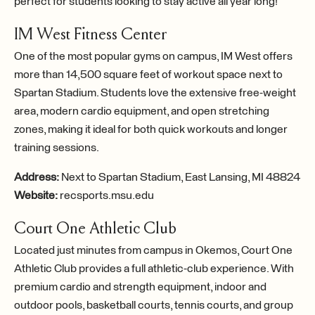
perfect for students looking to stay active all year long!
IM West Fitness Center
One of the most popular gyms on campus, IM West offers
more than 14,500 square feet of workout space next to
Spartan Stadium. Students love the extensive free-weight
area, modern cardio equipment, and open stretching
zones, making it ideal for both quick workouts and longer
training sessions.
Address:
Next to Spartan Stadium, East Lansing, MI 48824
Website:
recsports.msu.edu
Court One Athletic Club
Located just minutes from campus in Okemos, Court One
Athletic Club provides a full athletic-club experience. With
premium cardio and strength equipment, indoor and
outdoor pools, basketball courts, tennis courts, and group