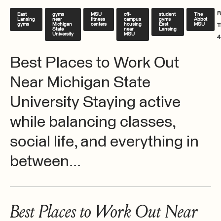
R
East
gyms
MSU
off-
student
The
Lansing
near
fitness
campus
gyms
Abbot
gyms
Michigan
centers
housing
East
MSU
T
State
near
Lansing
University
MSU
4
Best Places to Work Out
Near Michigan State
University Staying active
while balancing classes,
social life, and everything in
between...
Best Places to Work Out Near