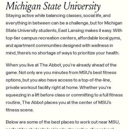
Michigan State University
Staying active while balancing classes, social life, and
everything in between can be a challenge, but for Michigan
State University students, East Lansing makes it easy. With
top-tier campus recreation centers, affordable local gyms,
and apartment communities designed with wellness in
mind, there’s no shortage of ways to prioritize your health.
When you live at The Abbot, you’re already ahead of the
game. Not only are you minutes from MSU’s best fitness
options, but you also have access to a top-of-the-line,
private workout facility right at home. Whether you’re
squeezing in a lift before class or committing to a full fitness
routine, The Abbot places you at the center of MSU’s
fitness scene.
Below are some of the best places to work out near MSU,