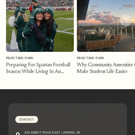
READ TIME: 5 MIN
READ TIME: 5 MIN
Preparing For Spartan Football
Why Community Amenities
Season While Living In An
Make Student Life Easier
Apartment East Lansing
Michigan
CONTACT
233 ABBOT ROAD EAST LANSING, MI