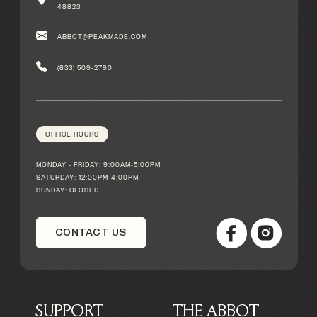
48823
ABBOT@PEAKMADE.COM
(833) 509-2790
OFFICE HOURS
MONDAY - FRIDAY: 9:00AM-5:00PM
SATURDAY: 12:00PM-4:00PM
SUNDAY: CLOSED
CONTACT US
SUPPORT
THE ABBOT