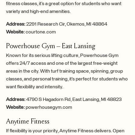
fitness classes, it’s a great option for students who want
variety and high-end amenities.
Address:
2291 Research Cir, Okemos, MI 48864
Website:
courtone.com
Powerhouse Gym – East Lansing
Known for its serious lifting culture, Powerhouse Gym
offers 24/7 access and one of the largest free-weight
areas in the city. With turf training space, spinning, group
classes, and personal training, it’s perfect for students who
want flexibility and intensity.
Address:
4790 S Hagadorn Rd, East Lansing, MI 48823
Website:
powerhousegym.com
Anytime Fitness
If flexibility is your priority, Anytime Fitness delivers. Open