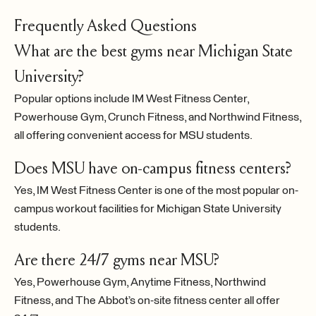
Frequently Asked Questions
What are the best gyms near Michigan State
University?
Popular options include IM West Fitness Center,
Powerhouse Gym, Crunch Fitness, and Northwind Fitness,
all offering convenient access for MSU students.
Does MSU have on-campus fitness centers?
Yes, IM West Fitness Center is one of the most popular on-
campus workout facilities for Michigan State University
students.
Are there 24/7 gyms near MSU?
Yes, Powerhouse Gym, Anytime Fitness, Northwind
Fitness, and The Abbot’s on-site fitness center all offer