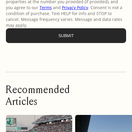
Recommended
Articles