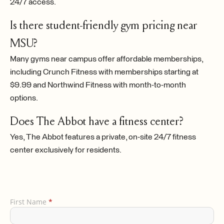
24/7 access.
Is there student-friendly gym pricing near
MSU?
Many gyms near campus offer affordable memberships,
including Crunch Fitness with memberships starting at
$9.99 and Northwind Fitness with month-to-month
options.
Does The Abbot have a fitness center?
Yes, The Abbot features a private, on-site 24/7 fitness
center exclusively for residents.