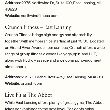
Address:
2875 Northwind Dr, Suite 100, East Lansing, MI
48823
Website:
northwindfitness.com
Crunch Fitness – East Lansing
Crunch Fitness brings high energy and affordability
together, with memberships starting at just $9.99. Located
on Grand River Avenue near campus, Crunch offers a wide
range of group fitness classes like yoga, spin, and HIIT,
along with HydroMassage and a welcoming, no-judgment
atmosphere.
Address:
2655 E Grand River Ave, East Lansing, MI 48823
Website:
crunch.com
Live Fit at The Abbot
While East Lansing offers plenty of great gyms, The Abbot
takes convenience to the next level. Residents enjoy