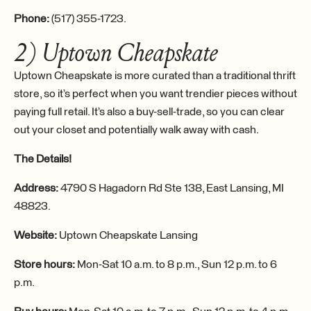
Phone:
(517) 355-1723.
2) Uptown Cheapskate
Uptown Cheapskate is more curated than a traditional thrift
store, so it’s perfect when you want trendier pieces without
paying full retail. It’s also a buy-sell-trade, so you can clear
out your closet and potentially walk away with cash.
The Details!
Address:
4790 S Hagadorn Rd Ste 138, East Lansing, MI
48823.
Website:
Uptown Cheapskate Lansing
Store hours:
Mon-Sat 10 a.m. to 8 p.m., Sun 12 p.m. to 6
p.m.