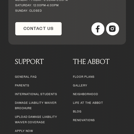
MONDAY - FRIDAY: 9:00AM-5:00PM
SATURDAY: 12:00PM-4:00PM
SUNDAY: CLOSED
CONTACT US
SUPPORT
THE ABBOT
GENERAL FAQ
FLOOR PLANS
PARENTS
GALLERY
INTERNATIONAL STUDENTS
NEIGHBORHOOD
DAMAGE LIABILITY WAIVER
LIFE AT THE ABBOT
BROCHURE
BLOG
UPLOAD DAMAGE LIABILITY
RENOVATIONS
WAIVER COVERAGE
APPLY NOW