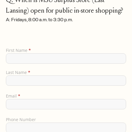
Lansing) open for public in-store shopping?
A: Fridays, 8:00 a.m. to 3:30 p.m.