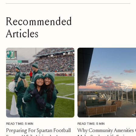
Recommended
Articles
READ TIME: 5 MIN
READ TIME: 5 MIN
Preparing For Spartan Football
Why Community Amenities