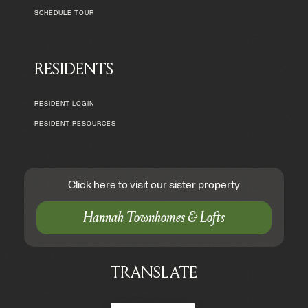
SCHEDULE TOUR
RESIDENTS
RESIDENT LOGIN
RESIDENT RESOURCES
Click here to visit our sister property
Hannah Townhomes & Lofts
TRANSLATE