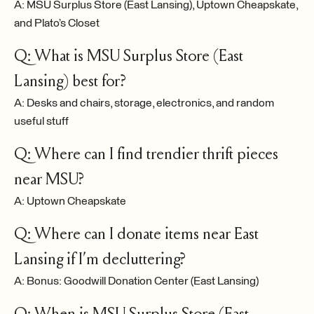
A: MSU Surplus Store (East Lansing), Uptown Cheapskate,
and Plato’s Closet
Q: What is MSU Surplus Store (East
Lansing) best for?
A: Desks and chairs, storage, electronics, and random
useful stuff
Q: Where can I find trendier thrift pieces
near MSU?
A: Uptown Cheapskate
Q: Where can I donate items near East
Lansing if I’m decluttering?
A: Bonus: Goodwill Donation Center (East Lansing)
Q: When is MSU Surplus Store (East