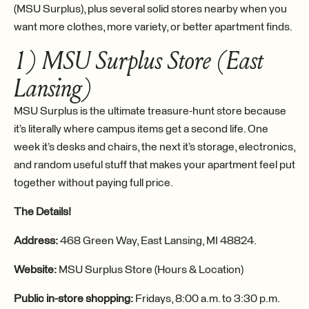
(MSU Surplus), plus several solid stores nearby when you
want more clothes, more variety, or better apartment finds.
1) MSU Surplus Store (East
Lansing)
MSU Surplus is the ultimate treasure-hunt store because
it’s literally where campus items get a second life. One
week it’s desks and chairs, the next it’s storage, electronics,
and random useful stuff that makes your apartment feel put
together without paying full price.
The Details!
Address:
468 Green Way, East Lansing, MI 48824.
Website:
MSU Surplus Store (Hours & Location)
Public in-store shopping:
Fridays, 8:00 a.m. to 3:30 p.m.