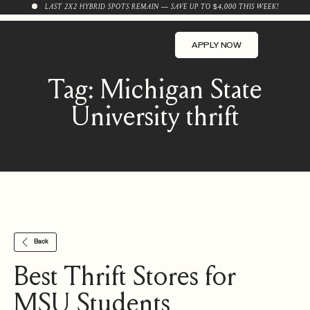
LAST 2X2 HYBRID SPOTS REMAIN — SAVE UP TO $4,000 THIS WEEK!
APPLY NOW
Tag:
Michigan State
University thrift
Back
Best Thrift Stores for
MSU Students