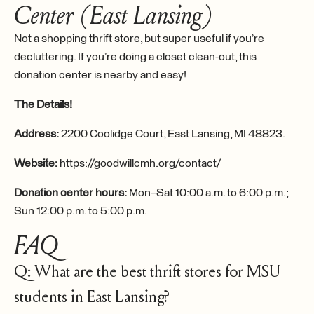
Center (East Lansing)
Not a shopping thrift store, but super useful if you’re
decluttering. If you’re doing a closet clean-out, this
donation center is nearby and easy!
The Details!
Address:
2200 Coolidge Court, East Lansing, MI 48823.
Website:
https://goodwillcmh.org/contact/
Donation center hours:
Mon–Sat 10:00 a.m. to 6:00 p.m.;
Sun 12:00 p.m. to 5:00 p.m.
FAQ
Q: What are the best thrift stores for MSU
students in East Lansing?