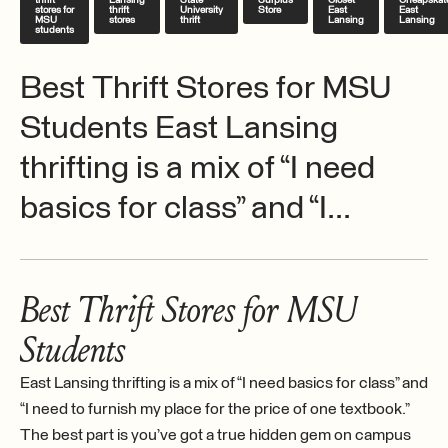
thrift
Lansing
State
Surplus
Closet
Cheapskat
stores for
thrift
University
Store
East
East
MSU
stores
thrift
Lansing
Lansing
students
Best Thrift Stores for MSU
Students East Lansing
thrifting is a mix of “I need
basics for class” and “I...
Best Thrift Stores for MSU
Students
East Lansing thrifting is a mix of “I need basics for class” and
“I need to furnish my place for the price of one textbook.”
The best part is you’ve got a true hidden gem on campus