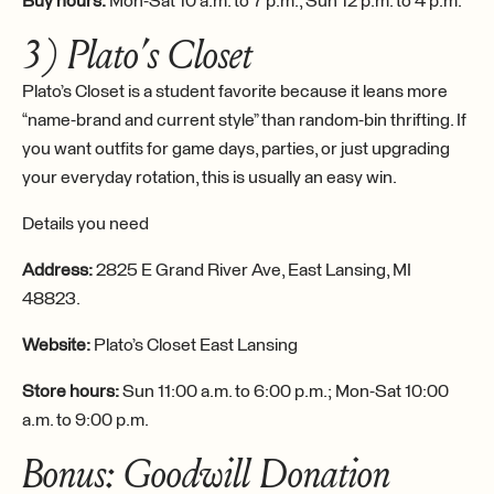
Buy hours:
Mon-Sat 10 a.m. to 7 p.m., Sun 12 p.m. to 4 p.m.
3) Plato’s Closet
Plato’s Closet is a student favorite because it leans more
“name-brand and current style” than random-bin thrifting. If
you want outfits for game days, parties, or just upgrading
your everyday rotation, this is usually an easy win.
Details you need
Address:
2825 E Grand River Ave, East Lansing, MI
48823.
Website:
Plato’s Closet East Lansing
Store hours:
Sun 11:00 a.m. to 6:00 p.m.; Mon-Sat 10:00
a.m. to 9:00 p.m.
Bonus: Goodwill Donation