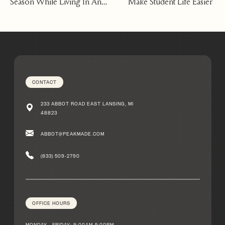
Season While Living In An
Make Student Life Easier
Apartment East Lansing
Michigan
CONTACT
233 ABBOT ROAD EAST LANSING, MI
48823
ABBOT@PEAKMADE.COM
(833) 509-2790
OFFICE HOURS