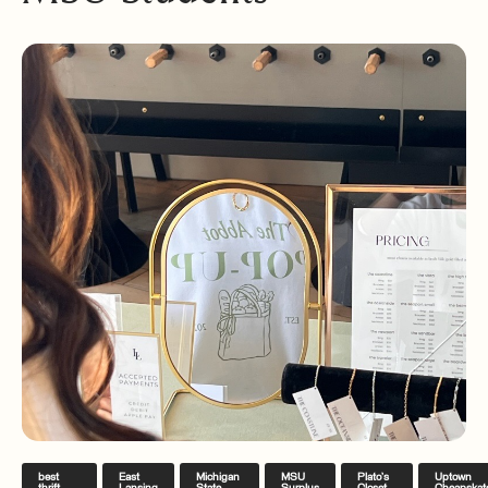
best
East
Michigan
MSU
Plato’s
Uptown