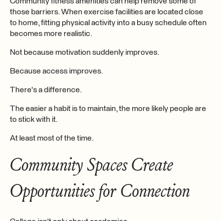
Community fitness amenities can help remove some of
those barriers. When exercise facilities are located close
to home, fitting physical activity into a busy schedule often
becomes more realistic.
Not because motivation suddenly improves.
Because access improves.
There's a difference.
The easier a habit is to maintain, the more likely people are
to stick with it.
At least most of the time.
Community Spaces Create
Opportunities for Connection