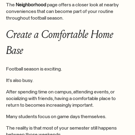
The
Neighborhood
page offers a closer look at nearby
conveniences that can become part of your routine
throughout football season.
Create a Comfortable Home
Base
Football season is exciting.
It's also busy.
After spending time on campus, attending events, or
socializing with friends, having a comfortable place to
return to becomes increasingly important.
Many students focus on game days themselves.
The reality is that most of your semester still happens
between those weekends.