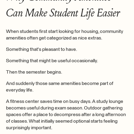
Can Make Student Life Easier
When students first start looking for housing, community
amenities often get categorized as nice extras.
Something that's pleasant to have.
Something that might be useful occasionally.
Then the semester begins.
And suddenly those same amenities become part of
everyday life.
A fitness center saves time on busy days. A study lounge
becomes useful during exam season. Outdoor gathering
spaces offer a place to decompress after a long afternoon
of classes. What initially seemed optional starts feeling
surprisingly important.