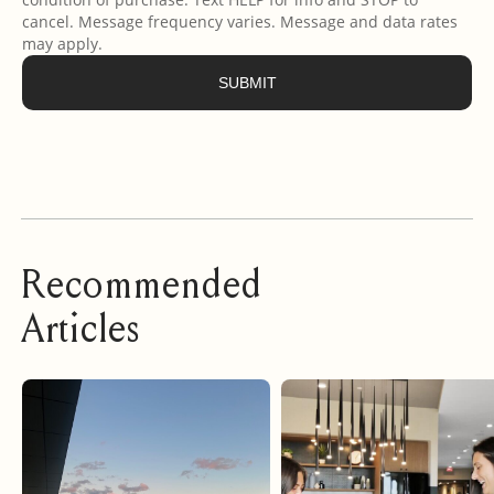
Recommended
Articles