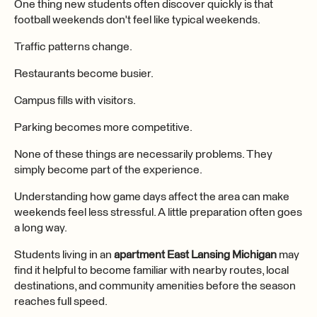
One thing new students often discover quickly is that
football weekends don't feel like typical weekends.
Traffic patterns change.
Restaurants become busier.
Campus fills with visitors.
Parking becomes more competitive.
None of these things are necessarily problems. They
simply become part of the experience.
Understanding how game days affect the area can make
weekends feel less stressful. A little preparation often goes
a long way.
Students living in an
apartment East Lansing Michigan
may
find it helpful to become familiar with nearby routes, local
destinations, and community amenities before the season
reaches full speed.