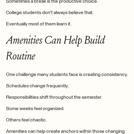
Sometimes a break is the productive choice.
College students don't always believe that.
Eventually most of them learn it.
Amenities Can Help Build
Routine
One challenge many students face is creating consistency.
Schedules change frequently.
Responsibilities shift throughout the semester.
Some weeks feel organized.
Others feel chaotic.
Amenities can help create anchors within those changing