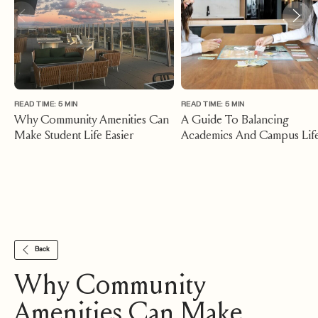
READ TIME: 5 MIN
READ TIME: 5 MIN
Why Community Amenities Can
A Guide To Balancing
Make Student Life Easier
Academics And Campus Lif
While Living Near MSU
Back
Why Community
Amenities Can Make