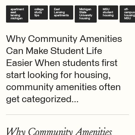
apartment
college
East
Michigan
MSU
off-
east
study
Lansing
State
student
campus
lansing
tips
apartments
University
housing
housing
michigan
housing
MSU
Why Community Amenities
Can Make Student Life
Easier When students first
start looking for housing,
community amenities often
get categorized...
Why Community Amenities