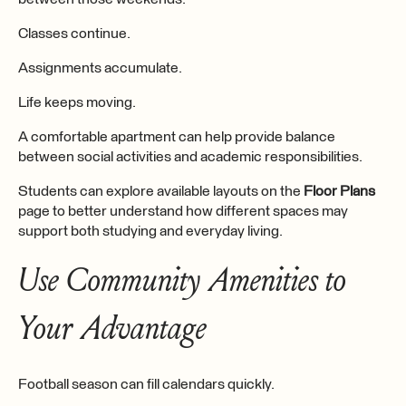
Classes continue.
Assignments accumulate.
Life keeps moving.
A comfortable apartment can help provide balance
between social activities and academic responsibilities.
Students can explore available layouts on the
Floor Plans
page to better understand how different spaces may
support both studying and everyday living.
Use Community Amenities to
Your Advantage
Football season can fill calendars quickly.