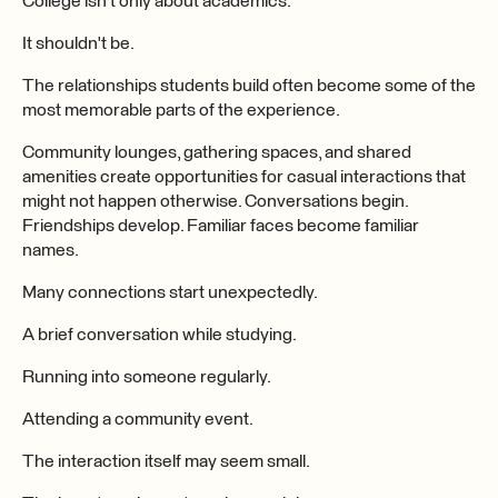
College isn't only about academics.
It shouldn't be.
The relationships students build often become some of the
most memorable parts of the experience.
Community lounges, gathering spaces, and shared
amenities create opportunities for casual interactions that
might not happen otherwise. Conversations begin.
Friendships develop. Familiar faces become familiar
names.
Many connections start unexpectedly.
A brief conversation while studying.
Running into someone regularly.
Attending a community event.
The interaction itself may seem small.