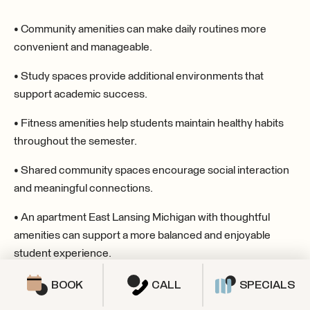
• Community amenities can make daily routines more
convenient and manageable.
• Study spaces provide additional environments that
support academic success.
• Fitness amenities help students maintain healthy habits
throughout the semester.
• Shared community spaces encourage social interaction
and meaningful connections.
• An apartment East Lansing Michigan with thoughtful
amenities can support a more balanced and enjoyable
student experience.
BOOK
CALL
SPECIALS
SPECIALS & PROMOTIONS