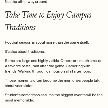
Not the other way around.
Take Time to Enjoy Campus
Traditions
Football season is about more than the game itself.
It's also about traditions.
Some are large and highly visible. Others are much smaller.
A favorite restaurant after the game. Gathering with
friends. Walking through campus on a fall afternoon.
Those moments often become the memories people talk
about years later.
Students sometimes assume the biggest events will be the
most memorable.