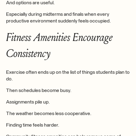
And options are useful.
Especially during midterms and finals when every
productive environment suddenly feels occupied.
Fitness Amenities Encourage
Consistency
Exercise often ends up on the list of things students plan to
do.
Then schedules become busy.
Assignments pile up.
The weather becomes less cooperative.
Finding time feels harder.