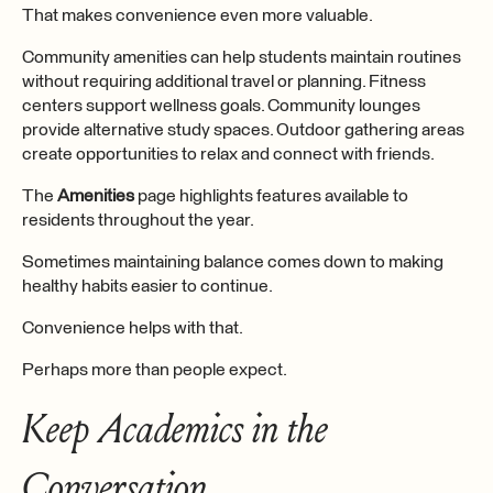
That makes convenience even more valuable.
Community amenities can help students maintain routines
without requiring additional travel or planning. Fitness
centers support wellness goals. Community lounges
provide alternative study spaces. Outdoor gathering areas
create opportunities to relax and connect with friends.
The
Amenities
page highlights features available to
residents throughout the year.
Sometimes maintaining balance comes down to making
healthy habits easier to continue.
Convenience helps with that.
Perhaps more than people expect.
Keep Academics in the
Conversation