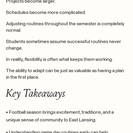
Projects become larger.
Schedules become more complicated.
Adjusting routines throughout the semester is completely
normal.
Students sometimes assume successful routines never
change.
In reality, flexibility is often what keeps them working.
The ability to adapt can be just as valuable as having a plan
in the first place.
Key Takeaways
• Football season brings excitement, traditions, and a
unique sense of community to East Lansing.
• Understanding game day routines early can help