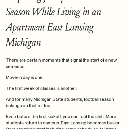
Season While Living in an
Apartment East Lansing
Michigan
There are certain moments that signal the start of a new
semester.
Move-in day is one.
The first week of classes is another.
And for many Michigan State students, football season
belongs on that list too.
Even before the first kickoff, you can feel the shift. More
students return to campus. East Lansing becomes busier.