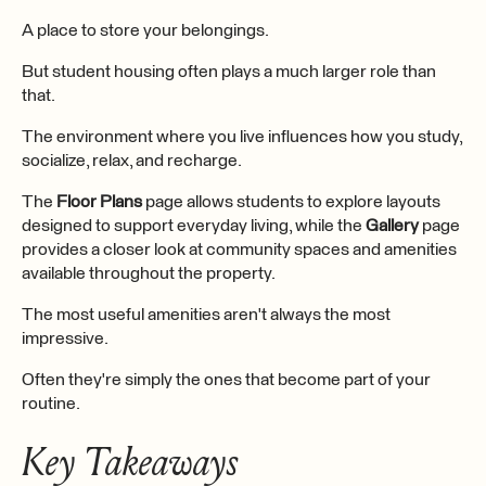
A place to store your belongings.
But student housing often plays a much larger role than
that.
The environment where you live influences how you study,
socialize, relax, and recharge.
The
Floor Plans
page allows students to explore layouts
designed to support everyday living, while the
Gallery
page
provides a closer look at community spaces and amenities
available throughout the property.
The most useful amenities aren't always the most
impressive.
Often they're simply the ones that become part of your
routine.
Key Takeaways