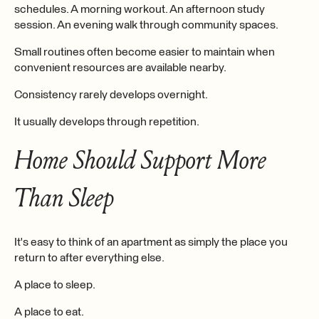
schedules. A morning workout. An afternoon study
session. An evening walk through community spaces.
Small routines often become easier to maintain when
convenient resources are available nearby.
Consistency rarely develops overnight.
It usually develops through repetition.
Home Should Support More
Than Sleep
It's easy to think of an apartment as simply the place you
return to after everything else.
A place to sleep.
A place to eat.