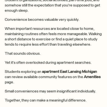
Student organizations, social activities, part-time jobs, and
somehow still the expectation that you're supposed to get
enough sleep.
Convenience becomes valuable very quickly.
When important resources are located close to home,
maintaining routines often feels more manageable. Walking
a short distance to exercise or find a quiet place to study
tends to require less effort than traveling elsewhere.
That sounds obvious.
Yet it's often overlooked during apartment searches.
Students exploring an
apartment East Lansing Michigan
can review available community features on the
Amenities
page.
Small conveniences may seem insignificant individually.
Together, they can make a meaningful difference.