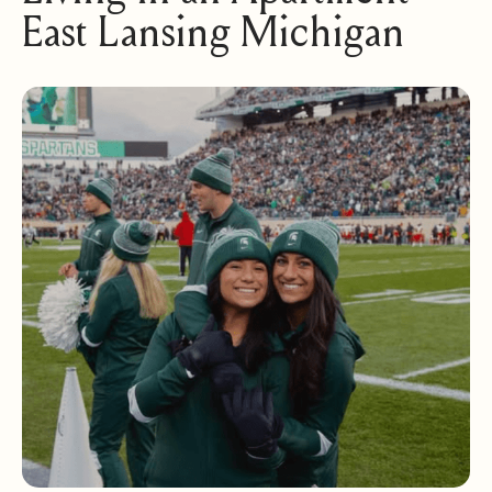
East Lansing Michigan