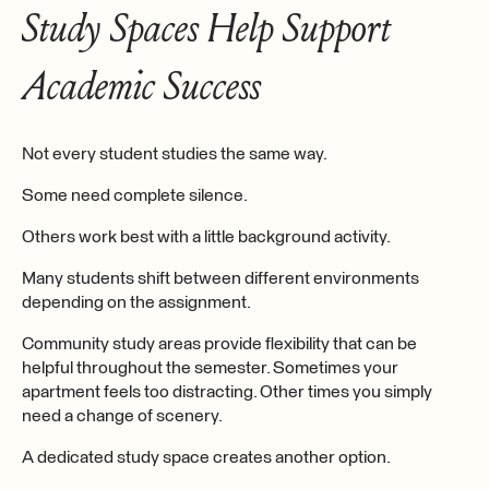
Study Spaces Help Support
Academic Success
Not every student studies the same way.
Some need complete silence.
Others work best with a little background activity.
Many students shift between different environments
depending on the assignment.
Community study areas provide flexibility that can be
helpful throughout the semester. Sometimes your
apartment feels too distracting. Other times you simply
need a change of scenery.
A dedicated study space creates another option.