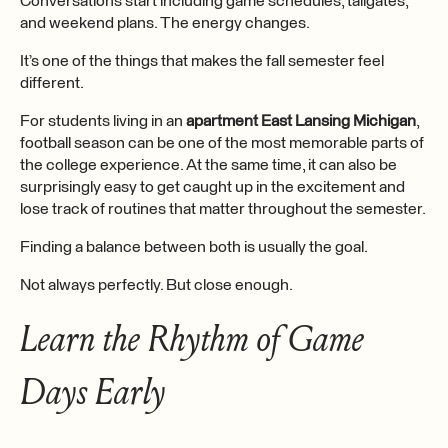
Conversations start including game schedules, tailgates,
and weekend plans. The energy changes.
It’s one of the things that makes the fall semester feel
different.
For students living in an
apartment East Lansing Michigan
,
football season can be one of the most memorable parts of
the college experience. At the same time, it can also be
surprisingly easy to get caught up in the excitement and
lose track of routines that matter throughout the semester.
Finding a balance between both is usually the goal.
Not always perfectly. But close enough.
Learn the Rhythm of Game
Days Early