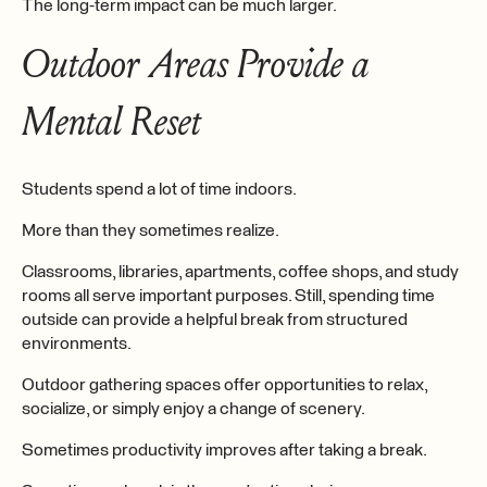
The long-term impact can be much larger.
Outdoor Areas Provide a
Mental Reset
Students spend a lot of time indoors.
More than they sometimes realize.
Classrooms, libraries, apartments, coffee shops, and study
rooms all serve important purposes. Still, spending time
outside can provide a helpful break from structured
environments.
Outdoor gathering spaces offer opportunities to relax,
socialize, or simply enjoy a change of scenery.
Sometimes productivity improves after taking a break.