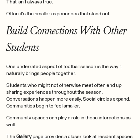
That isn't always true.
Often it's the smaller experiences that stand out.
Build Connections With Other
Students
One underrated aspect of football season is the way it
naturally brings people together.
Students who might not otherwise meet often end up
sharing experiences throughout the season.
Conversations happen more easily. Social circles expand.
Communities begin to feel smaller.
Community spaces can play a role in those interactions as
well.
The
Gallery
page provides a closer look at resident spaces