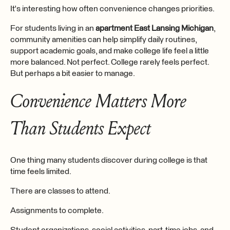
It's interesting how often convenience changes priorities.
For students living in an
apartment East Lansing Michigan
,
community amenities can help simplify daily routines,
support academic goals, and make college life feel a little
more balanced. Not perfect. College rarely feels perfect.
But perhaps a bit easier to manage.
Convenience Matters More
Than Students Expect
One thing many students discover during college is that
time feels limited.
There are classes to attend.
Assignments to complete.