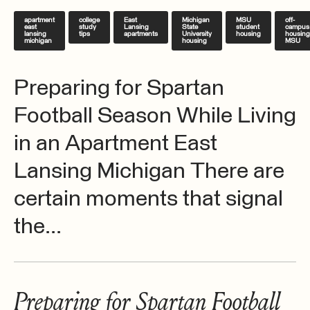
apartment
college
East
Michigan
MSU
off-
east
study
Lansing
State
student
campus
lansing
tips
apartments
University
housing
housing
michigan
housing
MSU
Preparing for Spartan
Football Season While Living
in an Apartment East
Lansing Michigan There are
certain moments that signal
the...
Preparing for Spartan Football