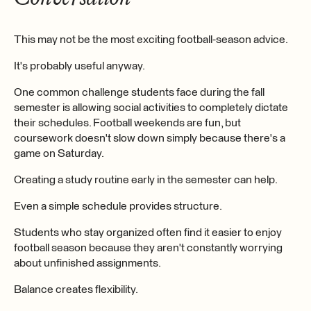
This may not be the most exciting football-season advice.
It's probably useful anyway.
One common challenge students face during the fall
semester is allowing social activities to completely dictate
their schedules. Football weekends are fun, but
coursework doesn't slow down simply because there's a
game on Saturday.
Creating a study routine early in the semester can help.
Even a simple schedule provides structure.
Students who stay organized often find it easier to enjoy
football season because they aren't constantly worrying
about unfinished assignments.
Balance creates flexibility.