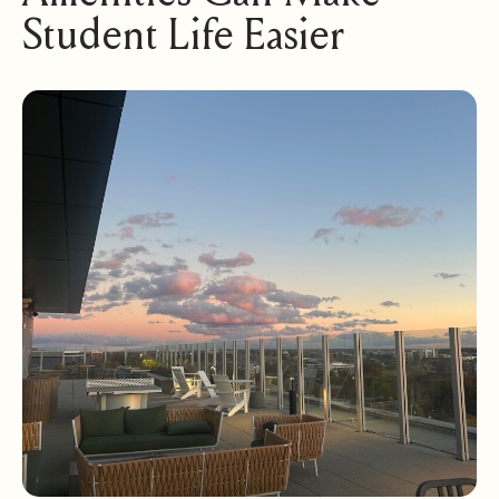
Student Life Easier