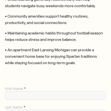
students navigate busy weekends more comfortably.
• Community amenities support healthy routines,
productivity, and social connections.
• Maintaining academic habits throughout football season
helps reduce stress and improve balance.
• An apartment East Lansing Michigan can provide a
convenient home base for enjoying Spartan traditions
while staying focused on long-term goals.