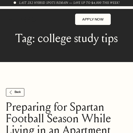
LAST 2X2 HYBRID SPOTS REMAIN — SAVE UP TO $4,000 THIS WEEK!
APPLY NOW
Tag:
college study tips
Back
Preparing for Spartan
Football Season While
Living in an Apartment