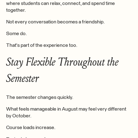
where students can relax, connect, and spend time
together.
Not every conversation becomes a friendship.
Some do.
That's part of the experience too.
Stay Flexible Throughout the
Semester
The semester changes quickly.
What feels manageable in August may feel very different
by October.
Course loads increase.