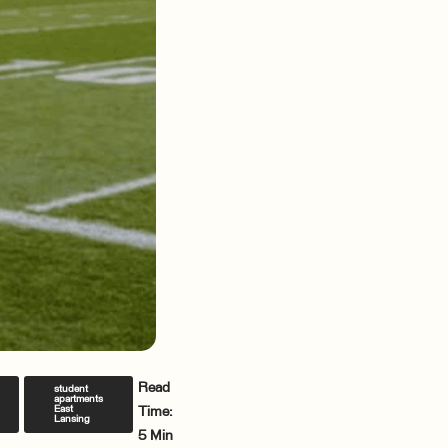
Read
student
apartments
East
Time:
Lansing
5 Min