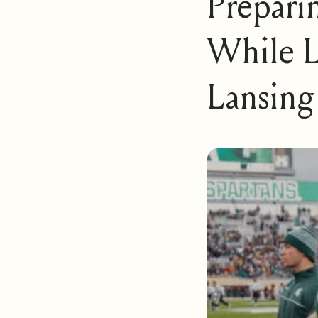
Prepari
While L
Lansing