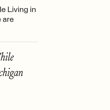
e Living in
 are
hile
chigan