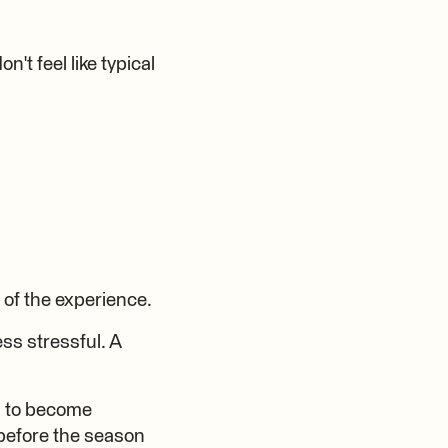
't feel like typical
of the experience.
ss stressful. A
ul to become
 before the season