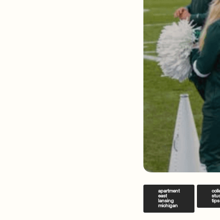
apartment
col
east
stu
lansing
tips
michigan