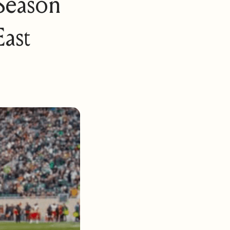
 Season
ast