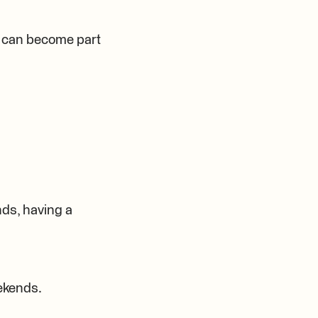
t can become part
nds, having a
eekends.