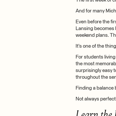
The first week of c
And for many Michi
Even before the fir
Lansing becomes bu
weekend plans. Th
It’s one of the thin
For students living
the most memorable
surprisingly easy t
throughout the se
Finding a balance 
Not always perfect
Learn the