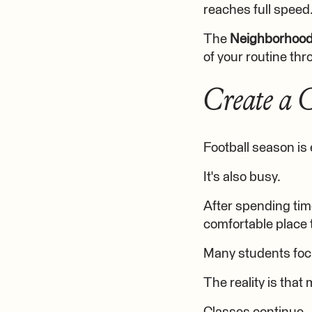
reaches full speed
The
Neighborhoo
of your routine thr
Create a 
Football season is 
It's also busy.
After spending time
comfortable place 
Many students foc
The reality is tha