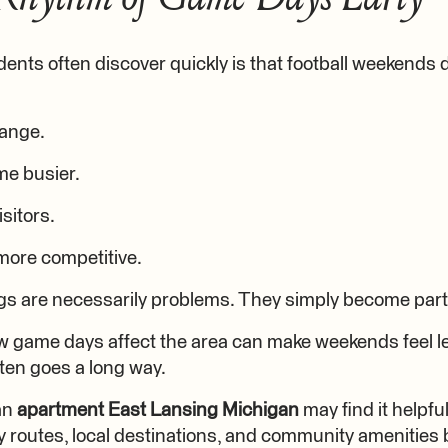
nts often discover quickly is that football weekends don
hange.
e busier.
isitors.
ore competitive.
gs are necessarily problems. They simply become part 
game days affect the area can make weekends feel le
often goes a long way.
 an
apartment East Lansing Michigan
may find it helpf
by routes, local destinations, and community amenities