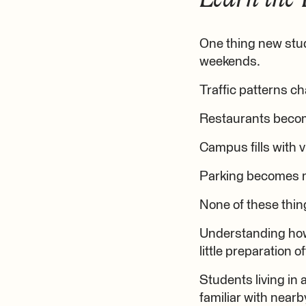
One thing new stude
weekends.
Traffic patterns c
Restaurants becom
Campus fills with v
Parking becomes m
None of these thin
Understanding how 
little preparation 
Students living in
familiar with near