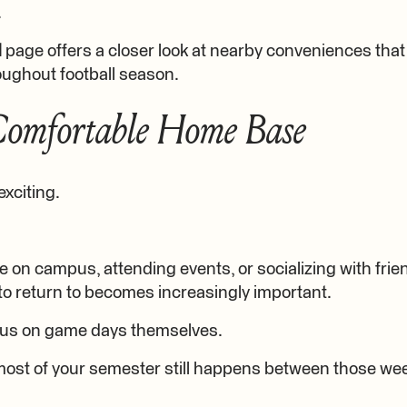
.
d
page offers a closer look at nearby conveniences tha
oughout football season.
Comfortable Home Base
exciting.
 on campus, attending events, or socializing with frie
to return to becomes increasingly important.
us on game days themselves.
t most of your semester still happens between those w