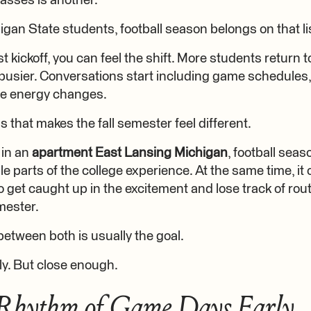
lasses is another.
gan State students, football season belongs on that lis
st kickoff, you can feel the shift. More students return
sier. Conversations start including game schedules, 
e energy changes.
gs that makes the fall semester feel different.
 in an
apartment East Lansing Michigan
, football sea
 parts of the college experience. At the same time, it 
o get caught up in the excitement and lose track of rou
mester.
between both is usually the goal.
ly. But close enough.
 Rhythm of Game Days Early