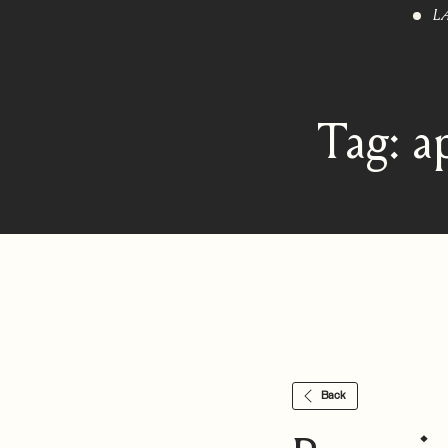
L
APPLY NOW
CALL US
JOIN VIP WAITLIST
Tag:
a
Back