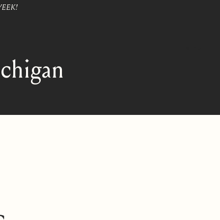
WEEK!
MENU
ichigan