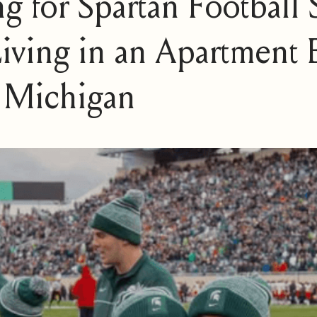
ng for Spartan Football
iving in an Apartment E
 Michigan