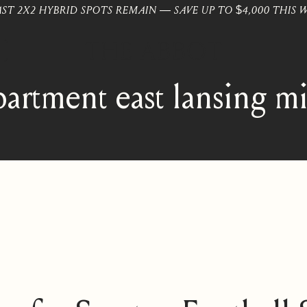
AST 2X2 HYBRID SPOTS REMAIN — SAVE UP TO $4,000 THIS 
partment east lansing m