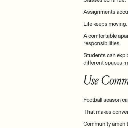
Classes continue.
Assignments accu
Life keeps moving.
A comfortable apar
responsibilities.
Students can explo
different spaces m
Use Commu
Football season can
That makes conven
Community amenitie