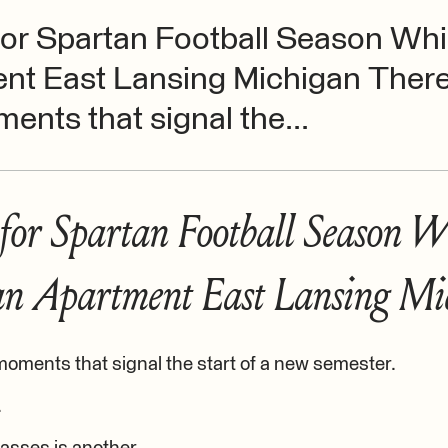
or Spartan Football Season Whil
nt East Lansing Michigan There
ents that signal the...
for Spartan Football Season W
 an Apartment East Lansing Mi
moments that signal the start of a new semester.
.