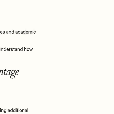
ties and academic
 understand how
ntage
ing additional