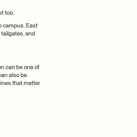
t too.
 to campus. East
tailgates, and
son can be one of
can also be
tines that matter