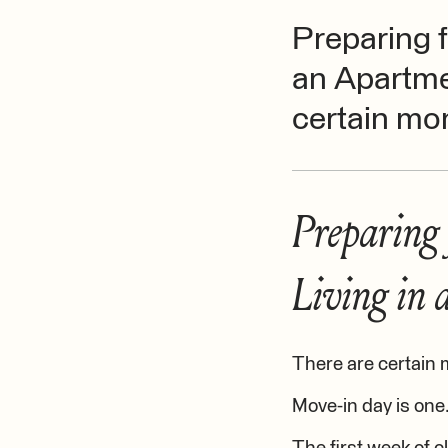
Preparing f
an Apartme
certain mom
Preparing 
Living in
There are certain 
Move-in day is one