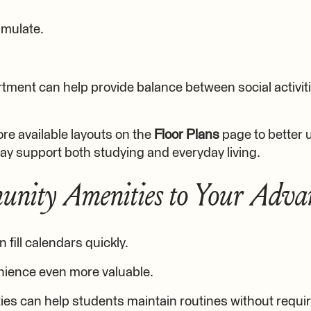
mulate.
tment can help provide balance between social activi
re available layouts on the
Floor Plans
page to better
ay support both studying and everyday living.
nity Amenities to Your Adva
 fill calendars quickly.
ience even more valuable.
s can help students maintain routines without requir