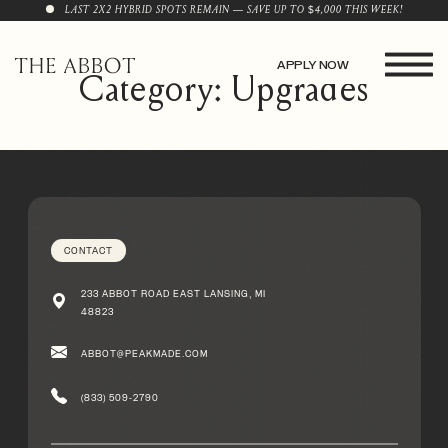
LAST 2X2 HYBRID SPOTS REMAIN — SAVE UP TO $4,000 THIS WEEK!
APPLY NOW
Category: Upgrades
CONTACT
233 ABBOT ROAD EAST LANSING, MI
48823
ABBOT@PEAKMADE.COM
(833) 509-2790