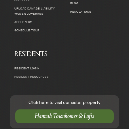
BROCHURE
BLOG
UPLOAD DAMAGE LIABILITY
RENOVATIONS
WAIVER COVERAGE
APPLY NOW
SCHEDULE TOUR
RESIDENTS
RESIDENT LOGIN
RESIDENT RESOURCES
Click here to visit our sister property
Hannah Townhomes & Lofts