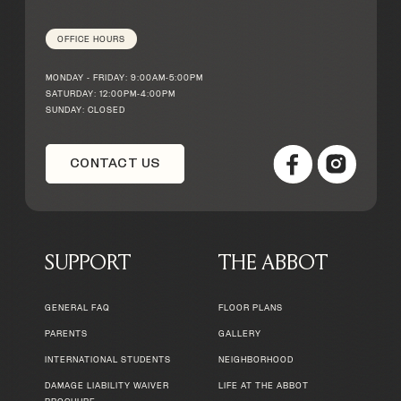
OFFICE HOURS
MONDAY - FRIDAY: 9:00AM-5:00PM
SATURDAY: 12:00PM-4:00PM
SUNDAY: CLOSED
CONTACT US
SUPPORT
THE ABBOT
GENERAL FAQ
FLOOR PLANS
PARENTS
GALLERY
INTERNATIONAL STUDENTS
NEIGHBORHOOD
DAMAGE LIABILITY WAIVER
LIFE AT THE ABBOT