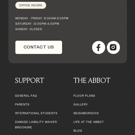
OFFICE HOURS
MONDAY - FRIDAY: 9:00AM-5:00PM
SATURDAY: 12:00PM-4:00PM
SUNDAY: CLOSED
CONTACT US
SUPPORT
THE ABBOT
GENERAL FAQ
FLOOR PLANS
PARENTS
GALLERY
INTERNATIONAL STUDENTS
NEIGHBORHOOD
DAMAGE LIABILITY WAIVER
LIFE AT THE ABBOT
BROCHURE
BLOG