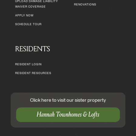
UPLOAD DAMAGE LIABILITY
RENOVATIONS
WAIVER COVERAGE
APPLY NOW
SCHEDULE TOUR
RESIDENTS
RESIDENT LOGIN
RESIDENT RESOURCES
Click here to visit our sister property
Hannah Townhomes & Lofts