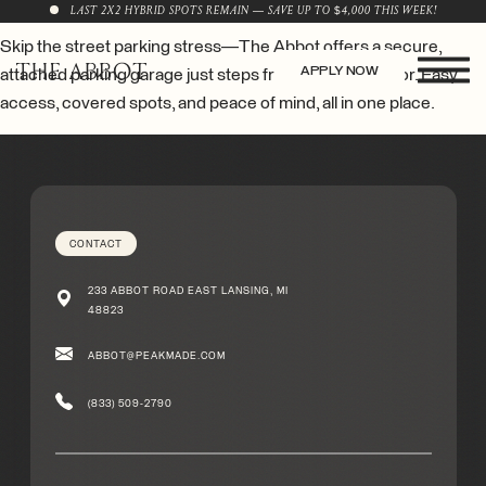
LAST 2X2 HYBRID SPOTS REMAIN — SAVE UP TO $4,000 THIS WEEK!
Skip the street parking stress—The Abbot offers a secure,
APPLY NOW
attached parking garage just steps from your front door. Easy
access, covered spots, and peace of mind, all in one place.
CONTACT
233 ABBOT ROAD EAST LANSING, MI
48823
ABBOT@PEAKMADE.COM
(833) 509-2790